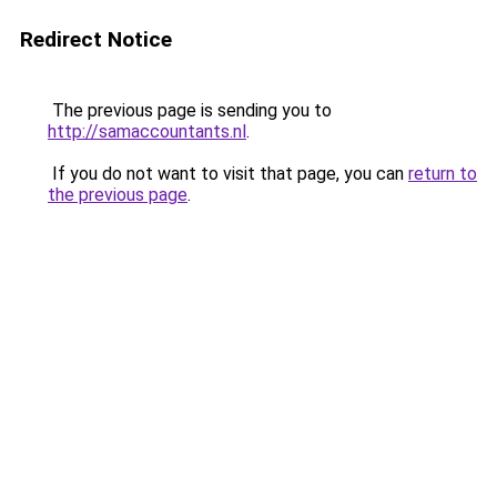
Redirect Notice
The previous page is sending you to
http://samaccountants.nl
.
If you do not want to visit that page, you can
return to
the previous page
.