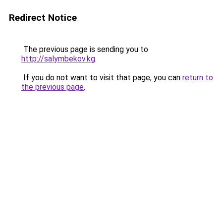
Redirect Notice
The previous page is sending you to
http://salymbekov.kg
.
If you do not want to visit that page, you can
return to
the previous page
.