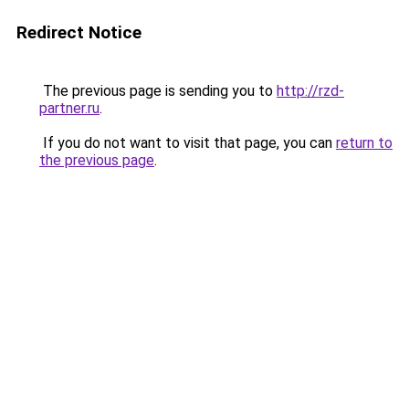
Redirect Notice
The previous page is sending you to
http://rzd-
partner.ru
.
If you do not want to visit that page, you can
return to
the previous page
.