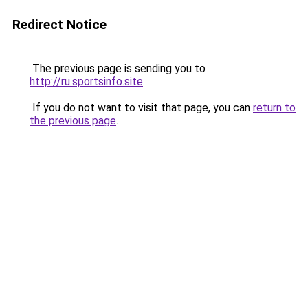
Redirect Notice
The previous page is sending you to
http://ru.sportsinfo.site
.
If you do not want to visit that page, you can
return to
the previous page
.