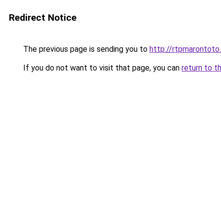
Redirect Notice
The previous page is sending you to
http://rtpmarontoto.
If you do not want to visit that page, you can
return to t