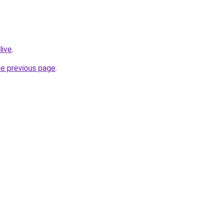
live
.
he previous page
.