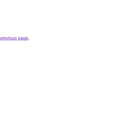
e previous page
.