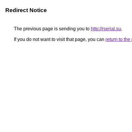
Redirect Notice
The previous page is sending you to
http://rserial.su
.
If you do not want to visit that page, you can
return to th