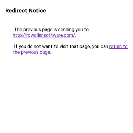
Redirect Notice
The previous page is sending you to
http://rowallansoftware.com/
.
If you do not want to visit that page, you can
return to
the previous page
.