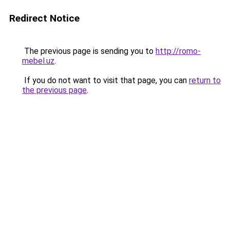
Redirect Notice
The previous page is sending you to
http://romo-
mebel.uz
.
If you do not want to visit that page, you can
return to
the previous page
.