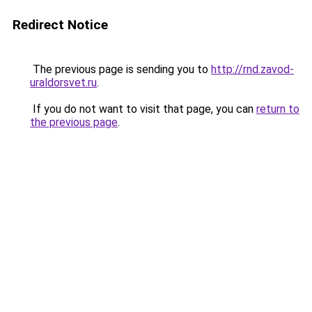
Redirect Notice
The previous page is sending you to
http://rnd.zavod-
uraldorsvet.ru
.
If you do not want to visit that page, you can
return to
the previous page
.