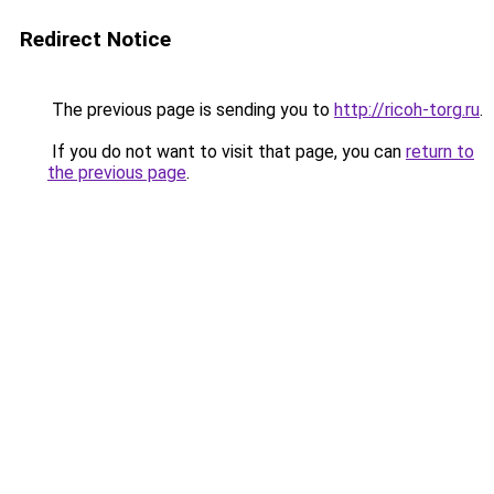
Redirect Notice
The previous page is sending you to
http://ricoh-torg.ru
.
If you do not want to visit that page, you can
return to
the previous page
.