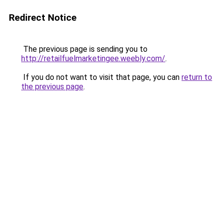
Redirect Notice
The previous page is sending you to
http://retailfuelmarketingee.weebly.com/
.
If you do not want to visit that page, you can
return to
the previous page
.