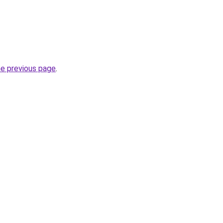
he previous page
.