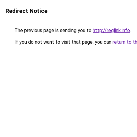
Redirect Notice
The previous page is sending you to
http://reglink.info
.
If you do not want to visit that page, you can
return to t