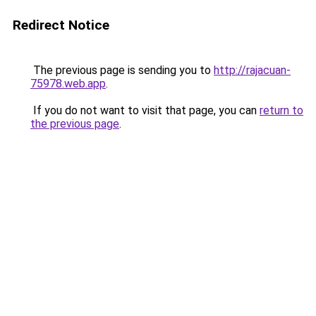
Redirect Notice
The previous page is sending you to
http://rajacuan-
75978.web.app
.
If you do not want to visit that page, you can
return to
the previous page
.