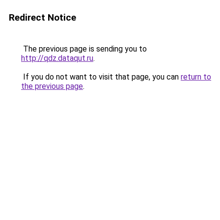
Redirect Notice
The previous page is sending you to
http://qdz.dataqut.ru
.
If you do not want to visit that page, you can
return to
the previous page
.