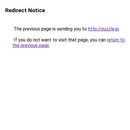
Redirect Notice
The previous page is sending you to
http://puzzle.jp
.
If you do not want to visit that page, you can
return to
the previous page
.