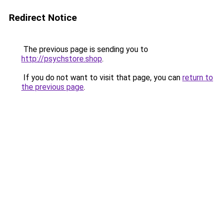
Redirect Notice
The previous page is sending you to
http://psychstore.shop
.
If you do not want to visit that page, you can
return to
the previous page
.