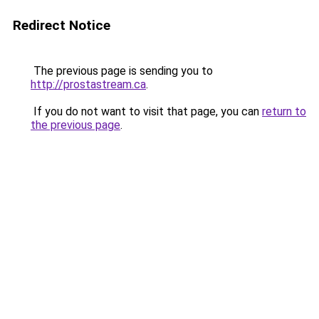
Redirect Notice
The previous page is sending you to
http://prostastream.ca
.
If you do not want to visit that page, you can
return to
the previous page
.