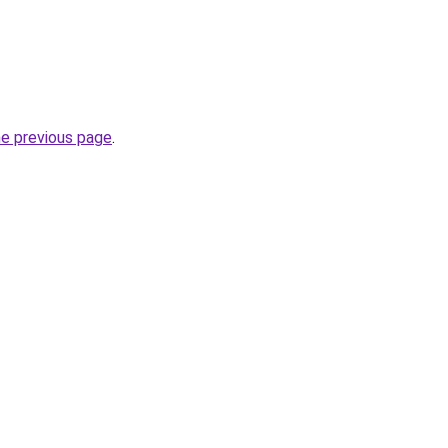
he previous page
.