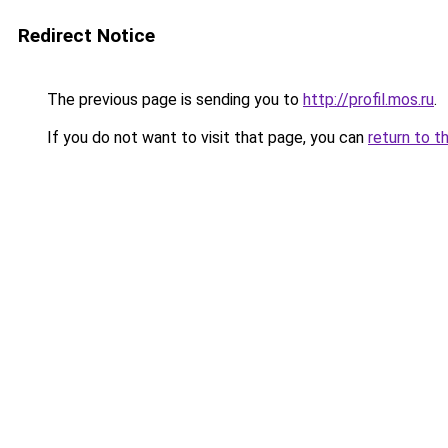
Redirect Notice
The previous page is sending you to
http://profil.mos.ru
.
If you do not want to visit that page, you can
return to t