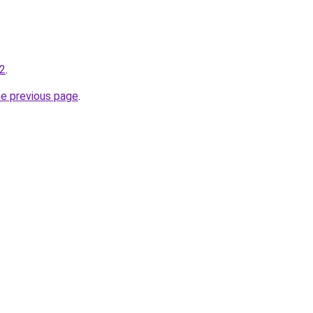
-2
.
he previous page
.