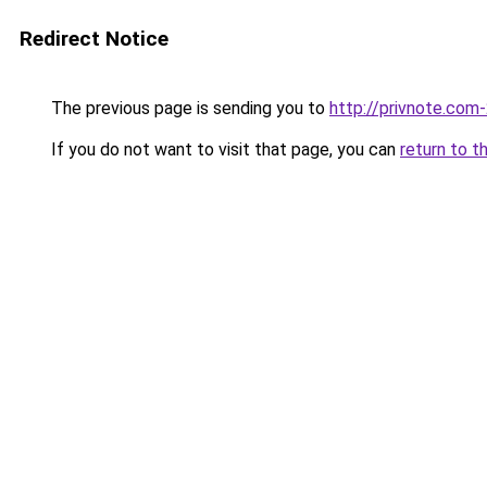
Redirect Notice
The previous page is sending you to
http://privnote.com
If you do not want to visit that page, you can
return to t