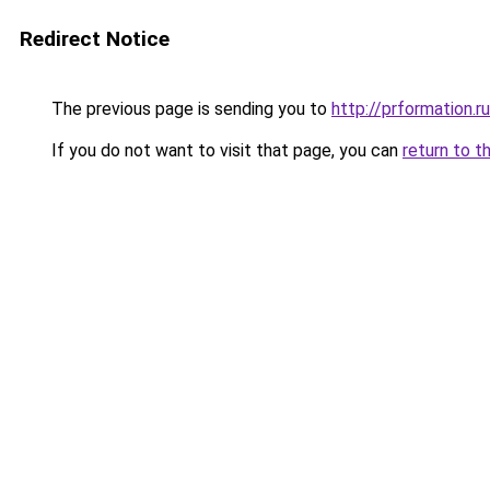
Redirect Notice
The previous page is sending you to
http://prformation.ru
If you do not want to visit that page, you can
return to t