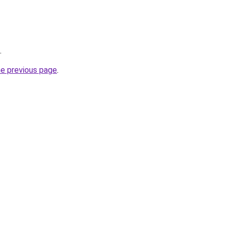
.
he previous page
.