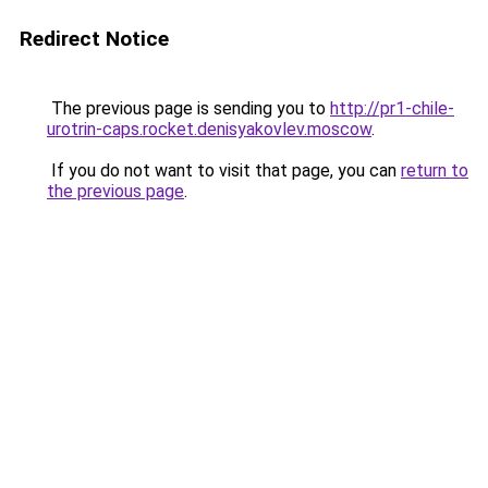
Redirect Notice
The previous page is sending you to
http://pr1-chile-
urotrin-caps.rocket.denisyakovlev.moscow
.
If you do not want to visit that page, you can
return to
the previous page
.