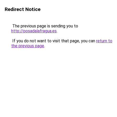
Redirect Notice
The previous page is sending you to
http://posadalafragua.es
.
If you do not want to visit that page, you can
return to
the previous page
.