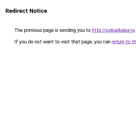
Redirect Notice
The previous page is sending you to
http://pokupkalux.ru
.
If you do not want to visit that page, you can
return to t