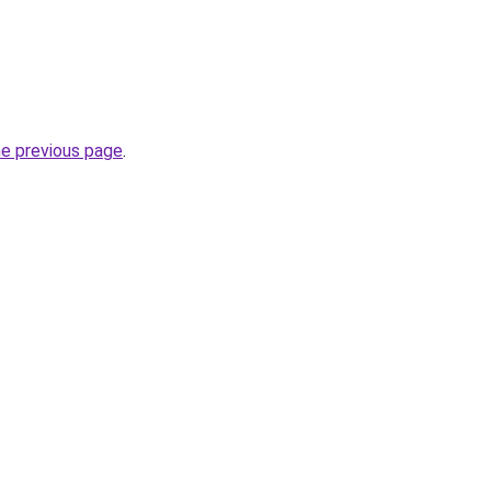
he previous page
.