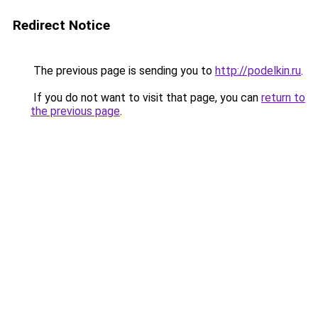
Redirect Notice
The previous page is sending you to
http://podelkin.ru
.
If you do not want to visit that page, you can
return to
the previous page
.