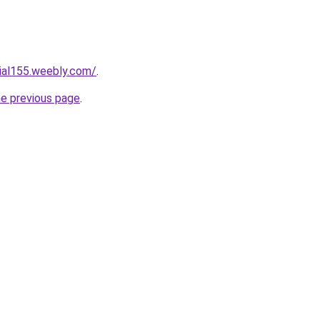
cial155.weebly.com/
.
he previous page
.