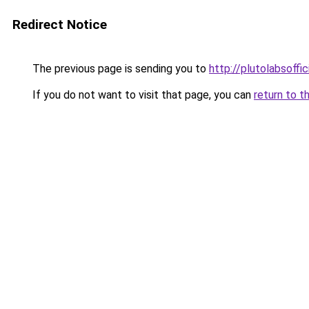
Redirect Notice
The previous page is sending you to
http://plutolabsoffi
If you do not want to visit that page, you can
return to t