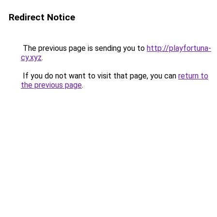
Redirect Notice
The previous page is sending you to
http://playfortuna-
cy.xyz
.
If you do not want to visit that page, you can
return to
the previous page
.