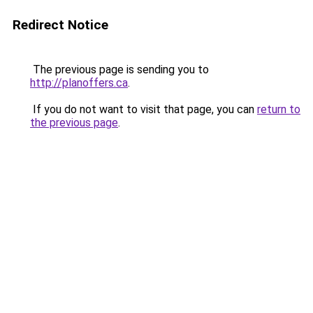
Redirect Notice
The previous page is sending you to
http://planoffers.ca
.
If you do not want to visit that page, you can
return to
the previous page
.