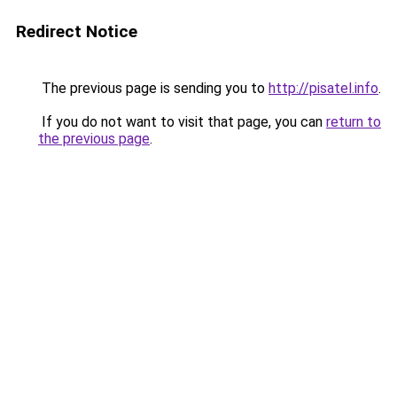
Redirect Notice
The previous page is sending you to
http://pisatel.info
.
If you do not want to visit that page, you can
return to
the previous page
.