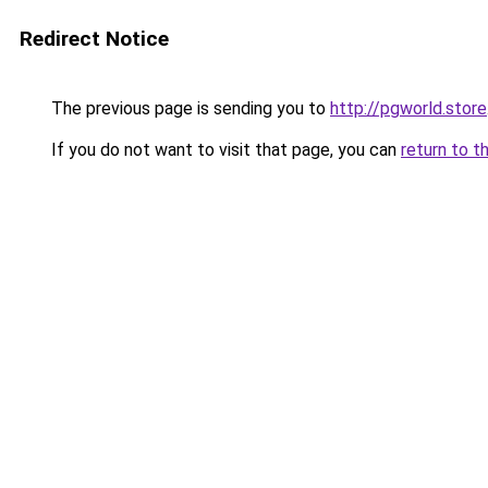
Redirect Notice
The previous page is sending you to
http://pgworld.store
If you do not want to visit that page, you can
return to t