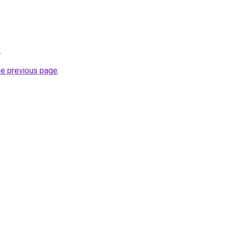
.
he previous page
.