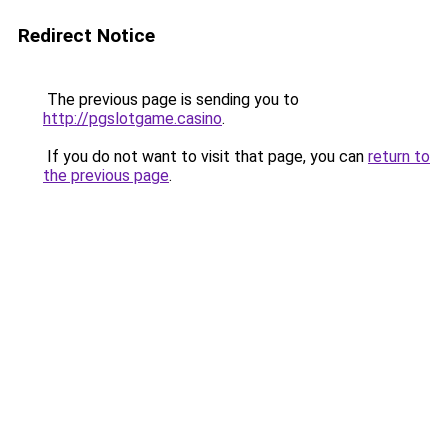
Redirect Notice
The previous page is sending you to
http://pgslotgame.casino
.
If you do not want to visit that page, you can
return to
the previous page
.