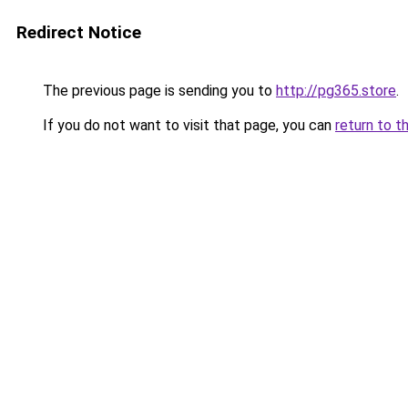
Redirect Notice
The previous page is sending you to
http://pg365.store
.
If you do not want to visit that page, you can
return to t