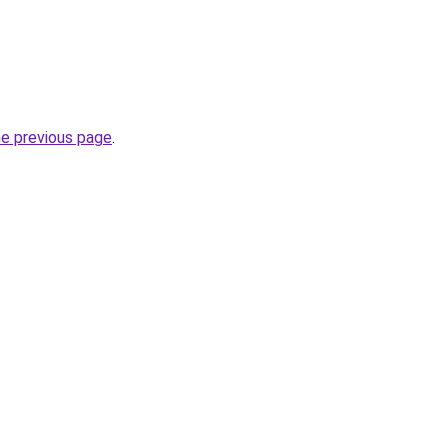
he previous page
.