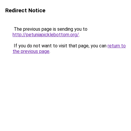
Redirect Notice
The previous page is sending you to
http://petuniapicklebottom.org/
.
If you do not want to visit that page, you can
return to
the previous page
.