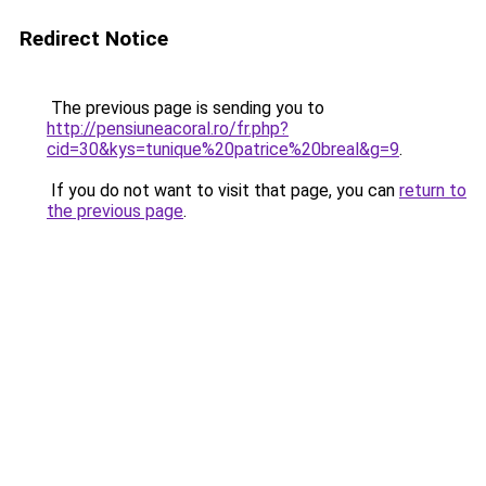
Redirect Notice
The previous page is sending you to
http://pensiuneacoral.ro/fr.php?
cid=30&kys=tunique%20patrice%20breal&g=9
.
If you do not want to visit that page, you can
return to
the previous page
.