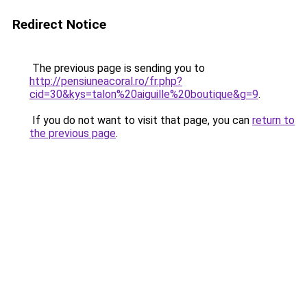
Redirect Notice
The previous page is sending you to
http://pensiuneacoral.ro/fr.php?
cid=30&kys=talon%20aiguille%20boutique&g=9
.
If you do not want to visit that page, you can
return to
the previous page
.