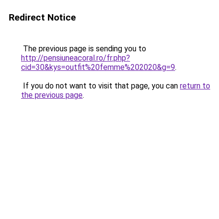
Redirect Notice
The previous page is sending you to
http://pensiuneacoral.ro/fr.php?
cid=30&kys=outfit%20femme%202020&g=9
.
If you do not want to visit that page, you can
return to
the previous page
.