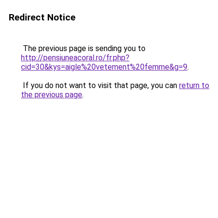
Redirect Notice
The previous page is sending you to
http://pensiuneacoral.ro/fr.php?
cid=30&kys=aigle%20vetement%20femme&g=9
.
If you do not want to visit that page, you can
return to
the previous page
.