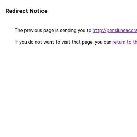
Redirect Notice
The previous page is sending you to
http://pensiuneaco
If you do not want to visit that page, you can
return to t