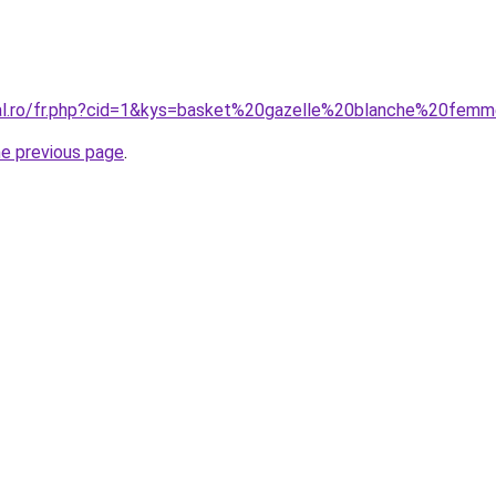
ral.ro/fr.php?cid=1&kys=basket%20gazelle%20blanche%20fem
he previous page
.