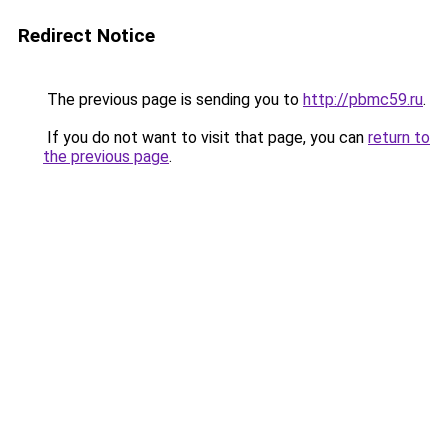
Redirect Notice
The previous page is sending you to
http://pbmc59.ru
.
If you do not want to visit that page, you can
return to
the previous page
.