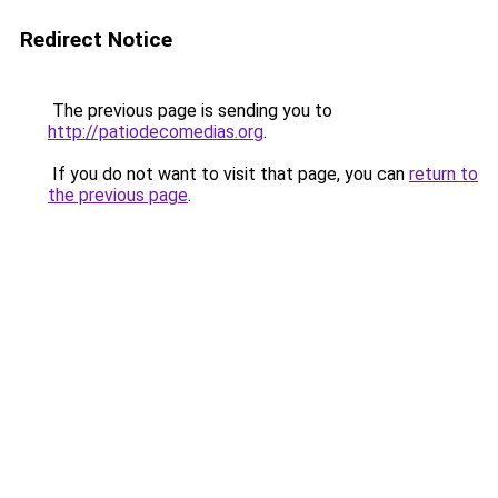
Redirect Notice
The previous page is sending you to
http://patiodecomedias.org
.
If you do not want to visit that page, you can
return to
the previous page
.