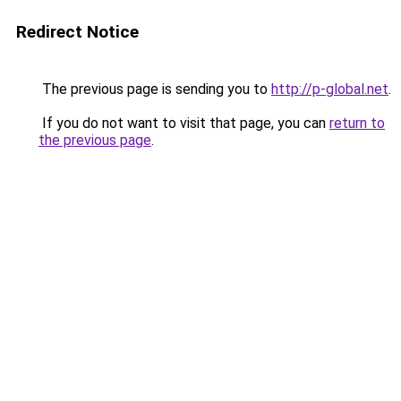
Redirect Notice
The previous page is sending you to
http://p-global.net
.
If you do not want to visit that page, you can
return to
the previous page
.