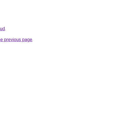
oud
.
he previous page
.