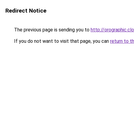
Redirect Notice
The previous page is sending you to
http://orographic.cl
If you do not want to visit that page, you can
return to t