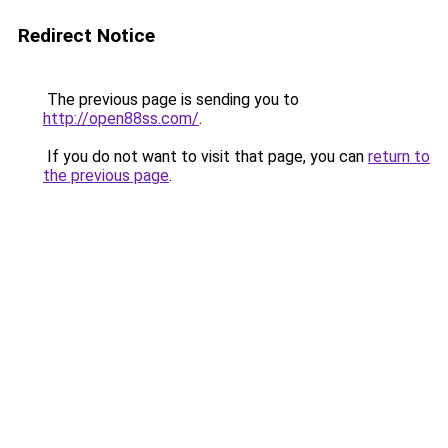
Redirect Notice
The previous page is sending you to
http://open88ss.com/
.
If you do not want to visit that page, you can
return to
the previous page
.