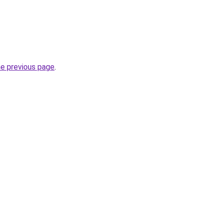
he previous page
.