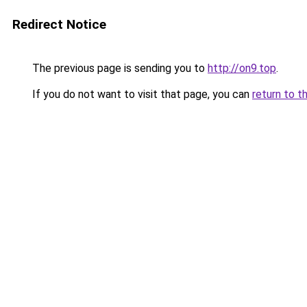
Redirect Notice
The previous page is sending you to
http://on9.top
.
If you do not want to visit that page, you can
return to t