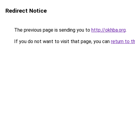
Redirect Notice
The previous page is sending you to
http://okhba.org
.
If you do not want to visit that page, you can
return to t