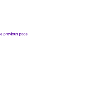
he previous page
.