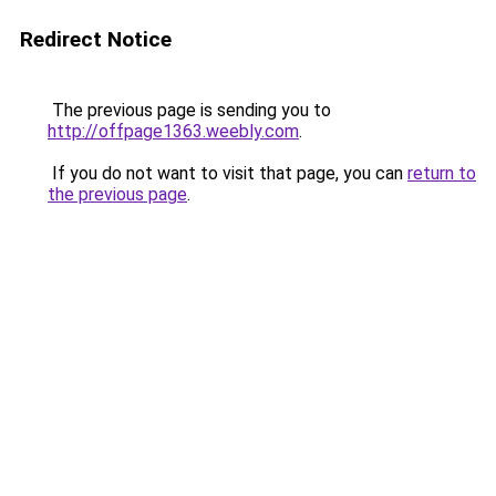
Redirect Notice
The previous page is sending you to
http://offpage1363.weebly.com
.
If you do not want to visit that page, you can
return to
the previous page
.