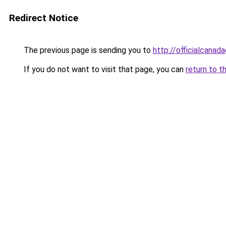
Redirect Notice
The previous page is sending you to
http://officialcana
If you do not want to visit that page, you can
return to t