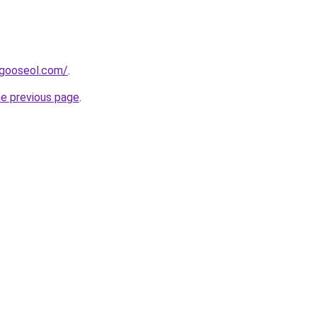
dagooseol.com/
.
he previous page
.