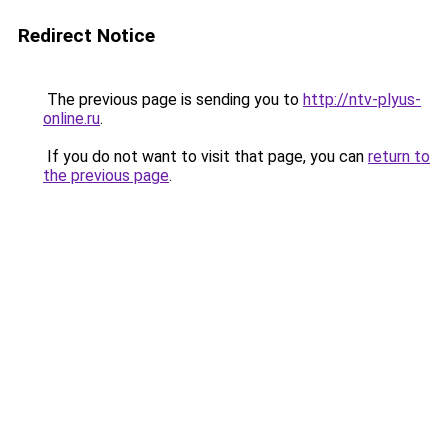
Redirect Notice
The previous page is sending you to
http://ntv-plyus-
online.ru
.
If you do not want to visit that page, you can
return to
the previous page
.