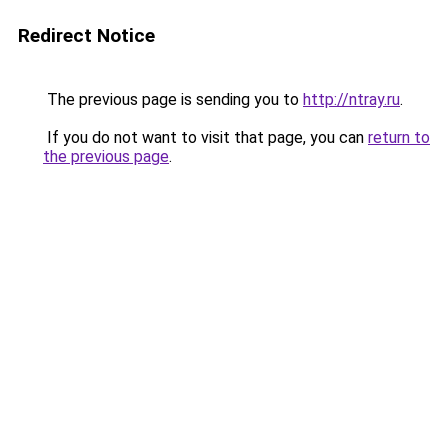
Redirect Notice
The previous page is sending you to
http://ntray.ru
.
If you do not want to visit that page, you can
return to
the previous page
.