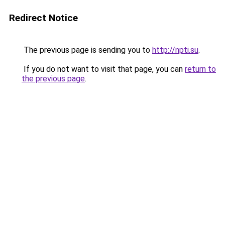
Redirect Notice
The previous page is sending you to
http://npti.su
.
If you do not want to visit that page, you can
return to
the previous page
.