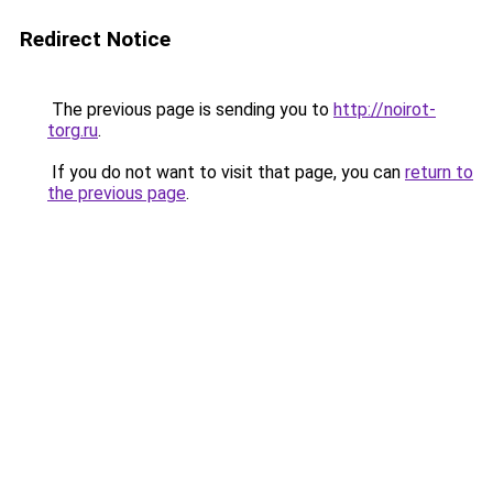
Redirect Notice
The previous page is sending you to
http://noirot-
torg.ru
.
If you do not want to visit that page, you can
return to
the previous page
.